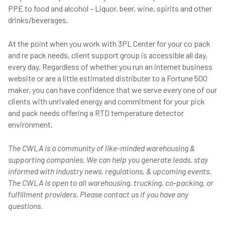
PPE to food and alcohol – Liquor, beer, wine, spirits and other
drinks/beverages.
At the point when you work with 3PL Center for your co pack
and re pack needs, client support group is accessible all day,
every day. Regardless of whether you run an internet business
website or are a little estimated distributer to a Fortune 500
maker, you can have confidence that we serve every one of our
clients with unrivaled energy and commitment for your pick
and pack needs offering a RTD temperature detector
environment.
The CWLA is a community of like-minded warehousing &
supporting companies. We can help you generate leads, stay
informed with industry news, regulations, & upcoming events.
The CWLA is open to all warehousing, trucking, co-packing, or
fulfillment providers. Please contact us if you have any
questions.