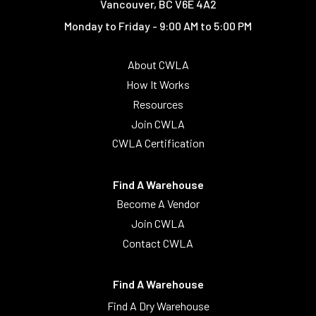
Vancouver, BC V6E 4A2
Monday to Friday - 9:00 AM to 5:00 PM
About CWLA
How It Works
Resources
Join CWLA
CWLA Certification
Find A Warehouse
Become A Vendor
Join CWLA
Contact CWLA
Find A Warehouse
Find A Dry Warehouse