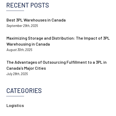
RECENT POSTS
Best 3PL Warehouses in Canada
September 29th, 2025
Maximizing Storage and Distribution: The Impact of 3PL
Warehousing in Canada
August 30th, 2025
The Advantages of Outsourcing Fulfillment to a 3PL in
Canada’s Major Cities
July 28th, 2025
CATEGORIES
Logistics