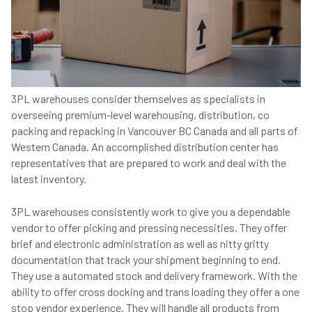
3PL warehouses consider themselves as specialists in
overseeing premium-level warehousing, distribution, co
packing and repacking in Vancouver BC Canada and all parts of
Western Canada. An accomplished distribution center has
representatives that are prepared to work and deal with the
latest inventory.
3PL warehouses consistently work to give you a dependable
vendor to offer picking and pressing necessities. They offer
brief and electronic administration as well as nitty gritty
documentation that track your shipment beginning to end.
They use a automated stock and delivery framework. With the
ability to offer cross docking and trans loading they offer a one
stop vendor experience. They will handle all products from