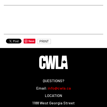
Save
PRINT
QUESTIONS?
Email:
info@cwla.ca
LOCATION
1188 West Georgia Street