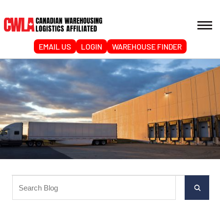
EMAIL US
LOGIN
WAREHOUSE FINDER