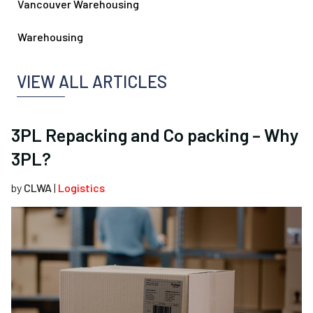
Vancouver Warehousing
Warehousing
VIEW ALL ARTICLES
3PL Repacking and Co packing – Why
3PL?
by
CLWA
|
Logistics