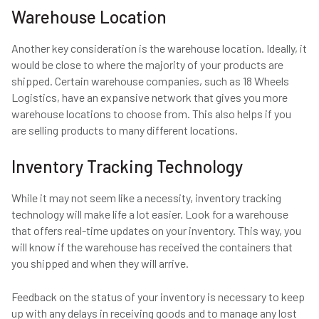
Warehouse Location
Another key consideration is the warehouse location. Ideally, it
would be close to where the majority of your products are
shipped. Certain warehouse companies, such as 18 Wheels
Logistics, have an expansive network that gives you more
warehouse locations to choose from. This also helps if you
are selling products to many different locations.
Inventory Tracking Technology
While it may not seem like a necessity, inventory tracking
technology will make life a lot easier. Look for a warehouse
that offers real-time updates on your inventory. This way, you
will know if the warehouse has received the containers that
you shipped and when they will arrive.
Feedback on the status of your inventory is necessary to keep
up with any delays in receiving goods and to manage any lost