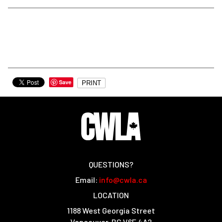
Save
PRINT
QUESTIONS?
Email:
info@cwla.ca
LOCATION
1188 West Georgia Street
Vancouver, BC V6E 4A2