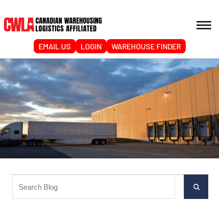
EMAIL US
LOGIN
WAREHOUSE FINDER