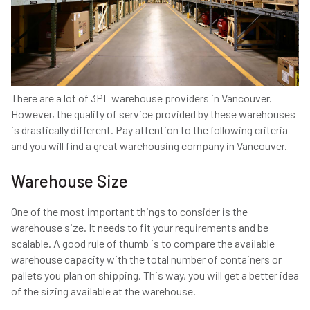
There are a lot of 3PL warehouse providers in Vancouver.
However, the quality of service provided by these warehouses
is drastically different. Pay attention to the following criteria
and you will find a great warehousing company in Vancouver.
Warehouse Size
One of the most important things to consider is the
warehouse size. It needs to fit your requirements and be
scalable. A good rule of thumb is to compare the available
warehouse capacity with the total number of containers or
pallets you plan on shipping. This way, you will get a better idea
of the sizing available at the warehouse.