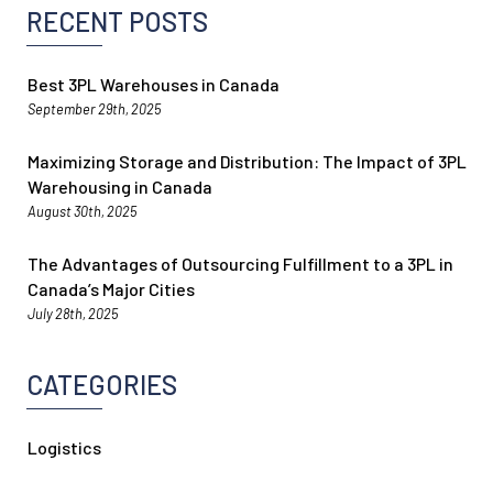
RECENT POSTS
Best 3PL Warehouses in Canada
September 29th, 2025
Maximizing Storage and Distribution: The Impact of 3PL
Warehousing in Canada
August 30th, 2025
The Advantages of Outsourcing Fulfillment to a 3PL in
Canada’s Major Cities
July 28th, 2025
CATEGORIES
Logistics