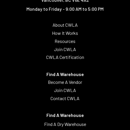
Monday to Friday - 9:00 AM to 5:00 PM
About CWLA
How It Works
Resources
Join CWLA
CWLA Certification
Find A Warehouse
Become A Vendor
Join CWLA
Contact CWLA
Find A Warehouse
Find A Dry Warehouse