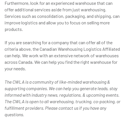
Furthermore, look for an experienced warehouse that can
offer additional services aside from just warehousing.
Services such as consolidation, packaging, and shipping, can
improve logistics and allow you to focus on selling more
products.
If you are searching for a company that can offer all of the
criteria above, the Canadian Warehousing Logistics Affiliated
can help. We work with an extensive network of warehouses
across Canada. We can help you find the right warehouse for
your needs.
The CWLA is a community of like-minded warehousing &
supporting companies. We can help you generate leads, stay
informed with industry news, regulations, & upcoming events.
The CWLA is open to all warehousing, trucking, co-packing, or
fulfillment providers. Please contact us if you have any
questions.