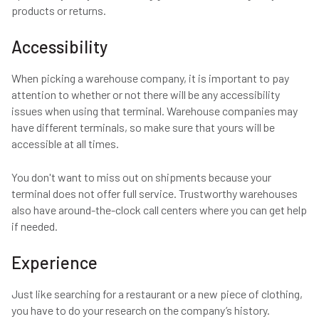
products or returns.
Accessibility
When picking a warehouse company, it is important to pay
attention to whether or not there will be any accessibility
issues when using that terminal. Warehouse companies may
have different terminals, so make sure that yours will be
accessible at all times.
You don't want to miss out on shipments because your
terminal does not offer full service. Trustworthy warehouses
also have around-the-clock call centers where you can get help
if needed.
Experience
Just like searching for a restaurant or a new piece of clothing,
you have to do your research on the company’s history.