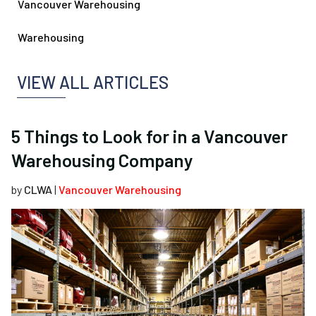
Vancouver Warehousing
Warehousing
VIEW ALL ARTICLES
5 Things to Look for in a Vancouver
Warehousing Company
by
CLWA
|
Vancouver Warehousing