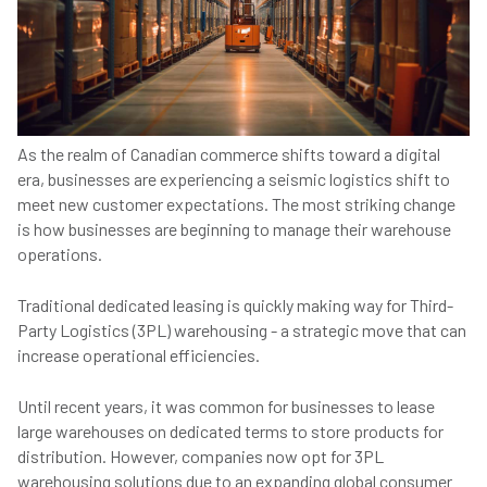
As the realm of Canadian commerce shifts toward a digital
era, businesses are experiencing a seismic logistics shift to
meet new customer expectations. The most striking change
is how businesses are beginning to manage their warehouse
operations.
Traditional dedicated leasing is quickly making way for Third-
Party Logistics (3PL) warehousing - a strategic move that can
increase operational efficiencies.
Until recent years, it was common for businesses to lease
large warehouses on dedicated terms to store products for
distribution. However, companies now opt for 3PL
warehousing solutions due to an expanding global consumer