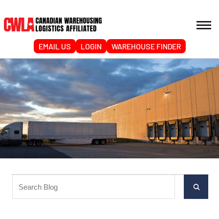
EMAIL US
LOGIN
WAREHOUSE FINDER