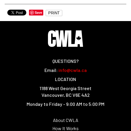
Save
PRINT
QUESTIONS?
Email:
info@cwla.ca
LOCATION
1188 West Georgia Street
Vancouver, BC V6E 4A2
Monday to Friday - 9:00 AM to 5:00 PM
About CWLA
How It Works