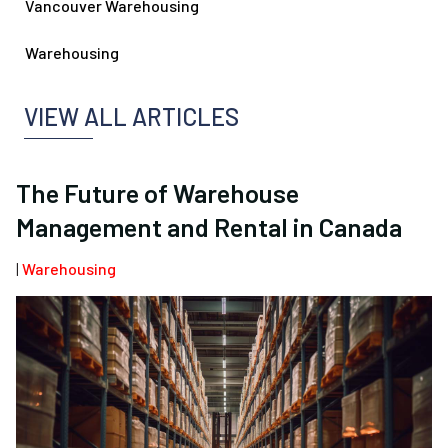
Vancouver Warehousing
Warehousing
VIEW ALL ARTICLES
The Future of Warehouse
Management and Rental in Canada
|
Warehousing