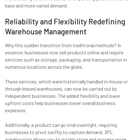
base and more varied demand.
Reliability and Flexibility Redefining
Warehouse Management
Why this sudden transition from traditional methods? In
essence, businesses now sell products online and require
services such as storage, packaging, and transportation in
numerous locations across the globe.
These services, which were historically handled in-house or
through leased warehouses, can now be carried out by
independent businesses. The added flexibility and lower
upfront costs help businesses lower overall business
expenses.
Additionally, a product can go viral overnight, requiring
businesses to pivot swiftly to capture demand. 3PL
warehousing allows you to quickly store and process more