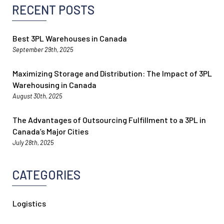
RECENT POSTS
Best 3PL Warehouses in Canada
September 29th, 2025
Maximizing Storage and Distribution: The Impact of 3PL
Warehousing in Canada
August 30th, 2025
The Advantages of Outsourcing Fulfillment to a 3PL in
Canada’s Major Cities
July 28th, 2025
CATEGORIES
Logistics