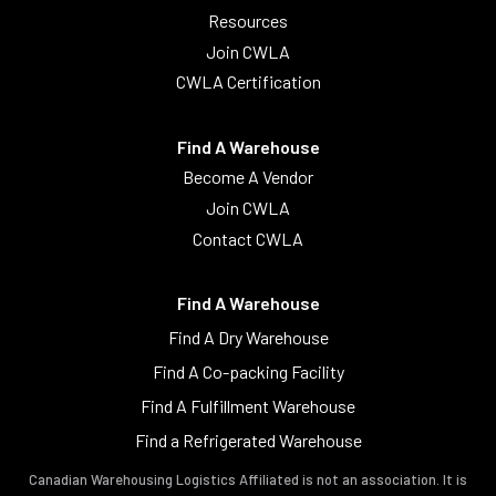
Resources
Join CWLA
CWLA Certification
Find A Warehouse
Become A Vendor
Join CWLA
Contact CWLA
Find A Warehouse
Find A Dry Warehouse
Find A Co-packing Facility
Find A Fulfillment Warehouse
Find a Refrigerated Warehouse
Canadian Warehousing Logistics Affiliated is not an association. It is