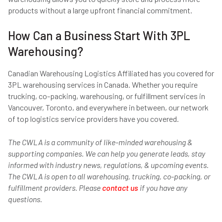
products without a large upfront financial commitment.
How Can a Business Start With 3PL
Warehousing?
Canadian Warehousing Logistics Affiliated has you covered for
3PL warehousing services in Canada. Whether you require
trucking, co-packing, warehousing, or fulfillment services in
Vancouver, Toronto, and everywhere in between, our network
of top logistics service providers have you covered.
The CWLA is a community of like-minded warehousing &
supporting companies. We can help you generate leads, stay
informed with industry news, regulations, & upcoming events.
The CWLA is open to all warehousing, trucking, co-packing, or
fulfillment providers. Please
contact us
if you have any
questions.