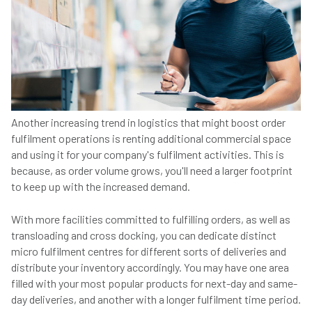
Another increasing trend in logistics that might boost order
fulfilment operations is renting additional commercial space
and using it for your company's fulfilment activities. This is
because, as order volume grows, you'll need a larger footprint
to keep up with the increased demand.
With more facilities committed to fulfilling orders, as well as
transloading and cross docking, you can dedicate distinct
micro fulfilment centres for different sorts of deliveries and
distribute your inventory accordingly. You may have one area
filled with your most popular products for next-day and same-
day deliveries, and another with a longer fulfilment time period.