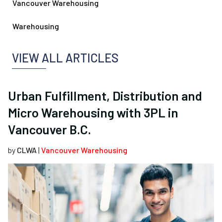
Vancouver Warehousing
Warehousing
VIEW ALL ARTICLES
Urban Fulfillment, Distribution and
Micro Warehousing with 3PL in
Vancouver B.C.
by
CLWA
|
Vancouver Warehousing