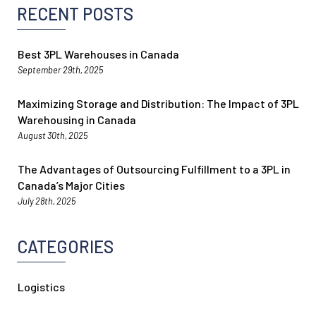
RECENT POSTS
Best 3PL Warehouses in Canada
September 29th, 2025
Maximizing Storage and Distribution: The Impact of 3PL
Warehousing in Canada
August 30th, 2025
The Advantages of Outsourcing Fulfillment to a 3PL in
Canada’s Major Cities
July 28th, 2025
CATEGORIES
Logistics