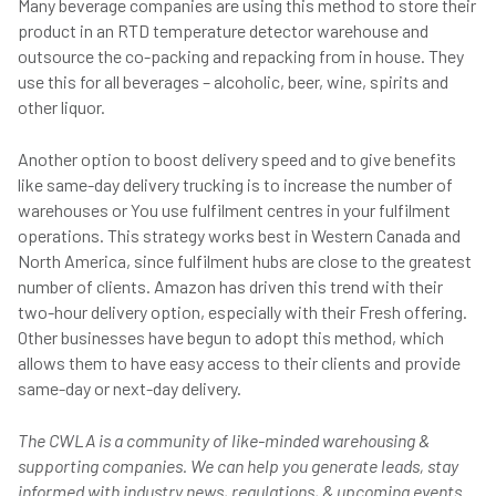
Many beverage companies are using this method to store their
product in an RTD temperature detector warehouse and
outsource the co-packing and repacking from in house. They
use this for all beverages – alcoholic, beer, wine, spirits and
other liquor.
Another option to boost delivery speed and to give benefits
like same-day delivery trucking is to increase the number of
warehouses or You use fulfilment centres in your fulfilment
operations. This strategy works best in Western Canada and
North America, since fulfilment hubs are close to the greatest
number of clients. Amazon has driven this trend with their
two-hour delivery option, especially with their Fresh offering.
Other businesses have begun to adopt this method, which
allows them to have easy access to their clients and provide
same-day or next-day delivery.
The CWLA is a community of like-minded warehousing &
supporting companies. We can help you generate leads, stay
informed with industry news, regulations, & upcoming events.