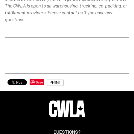
The CWLA is open to all warehousing, trucking, co-packing, or
fulfillment providers. Please contact us if you have any
questions.
Save
PRINT
QUESTIONS?