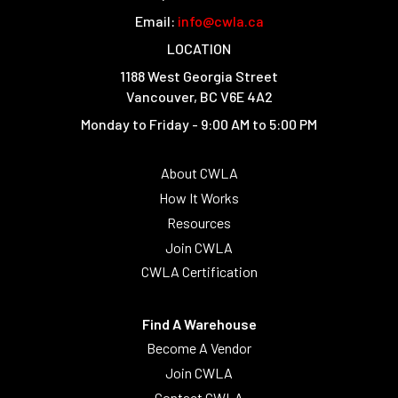
Email:
info@cwla.ca
LOCATION
1188 West Georgia Street
Vancouver, BC V6E 4A2
Monday to Friday - 9:00 AM to 5:00 PM
About CWLA
How It Works
Resources
Join CWLA
CWLA Certification
Find A Warehouse
Become A Vendor
Join CWLA
Contact CWLA