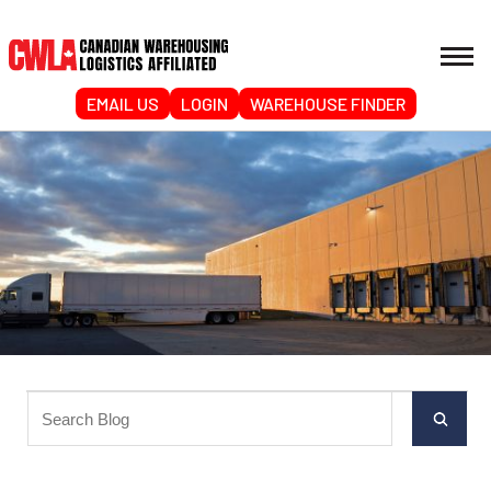
EMAIL US
LOGIN
WAREHOUSE FINDER