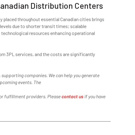
anadian Distribution Centers
lly placed throughout essential Canadian cities brings
vels due to shorter transit times; scalable
d technological resources enhancing operational
om 3PL services, and the costs are significantly
 supporting companies. We can help you generate
 upcoming events. The
r fulfillment providers. Please
contact us
if you have