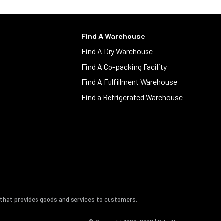
Find A Warehouse
Find A Dry Warehouse
Find A Co-packing Facility
Find A Fulfillment Warehouse
Find a Refrigerated Warehouse
s that provides goods and services to customers.