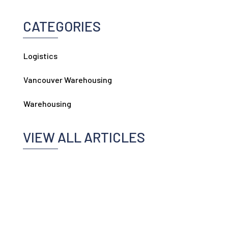
CATEGORIES
Logistics
Vancouver Warehousing
Warehousing
VIEW ALL ARTICLES