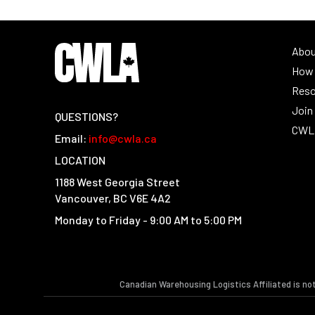
Abo
How 
Reso
Joi
QUESTIONS?
CWLA
Email:
info@cwla.ca
LOCATION
1188 West Georgia Street
Vancouver, BC V6E 4A2
Monday to Friday - 9:00 AM to 5:00 PM
Canadian Warehousing Logistics Affiliated is no