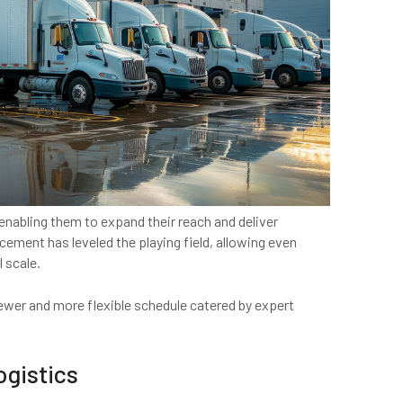
nabling them to expand their reach and deliver
ement has leveled the playing field, allowing even
 scale.
wer and more flexible schedule catered by expert
ogistics