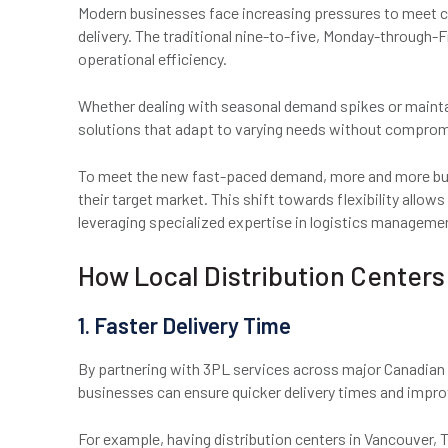
Modern businesses face increasing pressures to meet c
delivery. The traditional nine-to-five, Monday-through-F
operational efficiency.
Whether dealing with seasonal demand spikes or maintai
solutions that adapt to varying needs without compromi
To meet the new fast-paced demand, more and more busi
their target market. This shift towards flexibility allo
leveraging specialized expertise in logistics manageme
How Local Distribution Center
1. Faster Delivery Time
By partnering with 3PL services across major Canadian c
businesses can ensure quicker delivery times and impr
For example, having distribution centers in Vancouver,