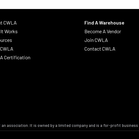
ut CWLA
Find A Warehouse
It Works
Become A Vendor
urces
Join CWLA
n CWLA
Contact CWLA
 Certification
t an association. It is owned by a limited company and is a for-profit busines