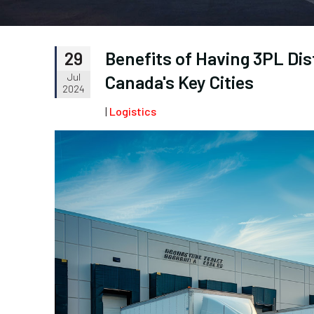
Benefits of Having 3PL Dis
29
Jul
Canada's Key Cities
2024
|
Logistics