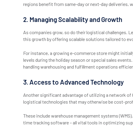
regions benefit from same-day or next-day deliveries, w
2. Managing Scalability and Growth
As companies grow, so do their logistical challenges. L
this growth by offering scalable solutions tailored to e
For instance, a growing e-commerce store might initiall
levels during the holiday season or special sales events
handling warehousing and fulfillment operations effici
3. Access to Advanced Technology
Another significant advantage of utilizing a network of
logistical technologies that may otherwise be cost-prohi
These include warehouse management systems (WMS), 
time tracking software – all vital tools in optimizing su