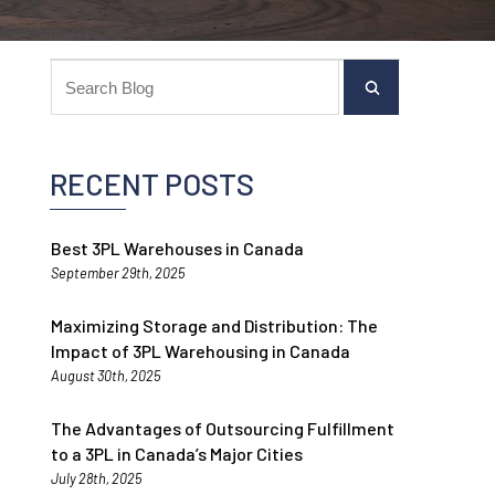
RECENT POSTS
Best 3PL Warehouses in Canada
September 29th, 2025
Maximizing Storage and Distribution: The
Impact of 3PL Warehousing in Canada
August 30th, 2025
The Advantages of Outsourcing Fulfillment
to a 3PL in Canada’s Major Cities
July 28th, 2025