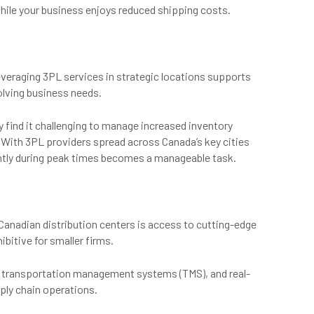
hile your business enjoys reduced shipping costs.
everaging 3PL services in strategic locations supports
volving business needs.
y find it challenging to manage increased inventory
. With 3PL providers spread across Canada’s key cities
ently during peak times becomes a manageable task.
 Canadian distribution centers is access to cutting-edge
bitive for smaller firms.
transportation management systems (TMS), and real-
pply chain operations.