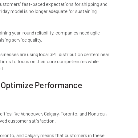
ustomers' fast-paced expectations for shipping and
riday model is no longer adequate for sustaining
ning year-round reliability, companies need agile
sing service quality.
nesses are using local 3PL distribution centers near
ws firms to focus on their core competencies while
nt.
s Optimize Performance
ities like Vancouver, Calgary, Toronto, and Montreal,
oved customer satisfaction.
 Toronto, and Calgary means that customers in these