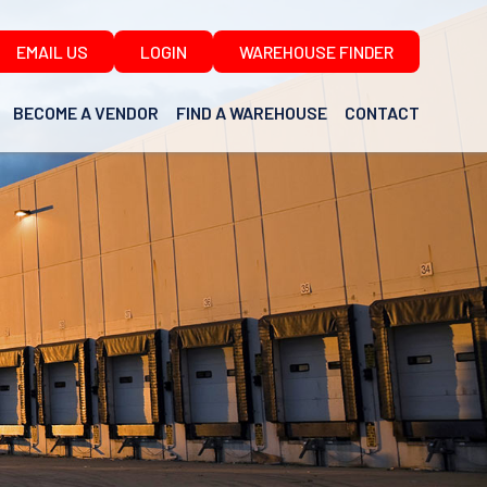
EMAIL US
LOGIN
WAREHOUSE FINDER
BECOME A VENDOR
FIND A WAREHOUSE
CONTACT