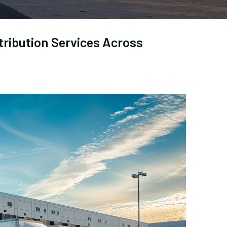
tribution Services Across