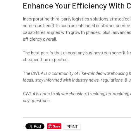
Enhance Your Efficiency With C
Incorporating third-party logistics solutions strategica
numerous benefits such as enhanced customer service le
capabilities aligned with growth phases; plus, advance
efficiency overall.
The best part is that almost any business can benefit fr
cheaper than expected.
The CWLA is a community of like-minded warehousing &
leads, stay informed with industry news, regulations, &
CWLA is open to all warehousing, trucking, co-packing, o
any questions.
Save
PRINT