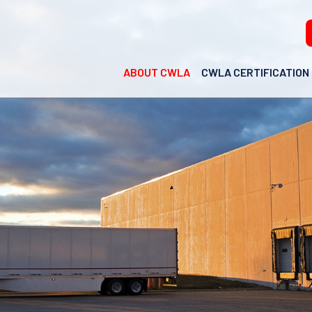
ABOUT CWLA
CWLA CERTIFICATION