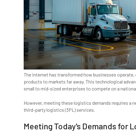
The internet has transformed how businesses operate, e
products to markets far away. This technological advanc
small to mid-sized enterprises to compete on a national
However, meeting these logistics demands requires a ne
third-party logistics (3PL) services.
Meeting Today's Demands for L