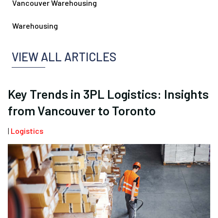
Vancouver Warehousing
Warehousing
VIEW ALL ARTICLES
Key Trends in 3PL Logistics: Insights
from Vancouver to Toronto
|
Logistics