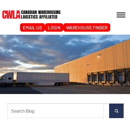
EMAIL US
LOGIN
WAREHOUSE FINDER