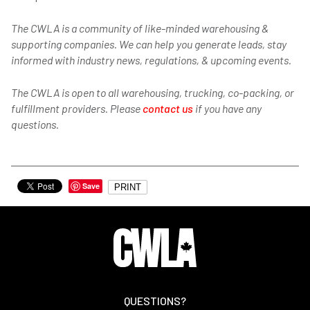
The CWLA is a community of like-minded warehousing &
supporting companies. We can help you generate leads, stay
informed with industry news, regulations, & upcoming events.
The CWLA is open to all warehousing, trucking, co-packing, or
fulfillment providers. Please
contact us
if you have any
questions.
Save
PRINT
QUESTIONS?