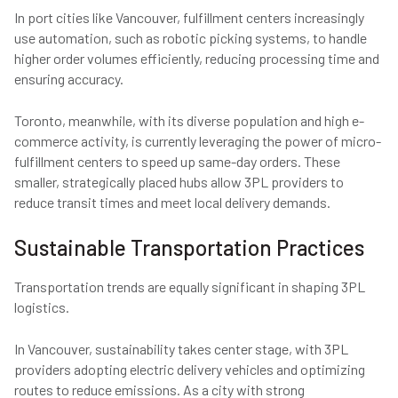
In port cities like Vancouver, fulfillment centers increasingly
use automation, such as robotic picking systems, to handle
higher order volumes efficiently, reducing processing time and
ensuring accuracy.
Toronto, meanwhile, with its diverse population and high e-
commerce activity, is currently leveraging the power of micro-
fulfillment centers to speed up same-day orders. These
smaller, strategically placed hubs allow 3PL providers to
reduce transit times and meet local delivery demands.
Sustainable Transportation Practices
Transportation trends are equally significant in shaping 3PL
logistics.
In Vancouver, sustainability takes center stage, with 3PL
providers adopting electric delivery vehicles and optimizing
routes to reduce emissions. As a city with strong