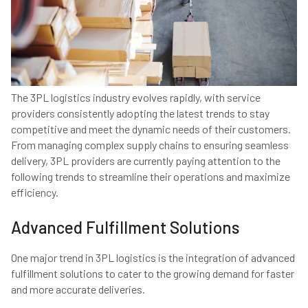
The 3PL logistics industry evolves rapidly, with service
providers consistently adopting the latest trends to stay
competitive and meet the dynamic needs of their customers.
From managing complex supply chains to ensuring seamless
delivery, 3PL providers are currently paying attention to the
following trends to streamline their operations and maximize
efficiency.
Advanced Fulfillment Solutions
One major trend in 3PL logistics is the integration of advanced
fulfillment solutions to cater to the growing demand for faster
and more accurate deliveries.