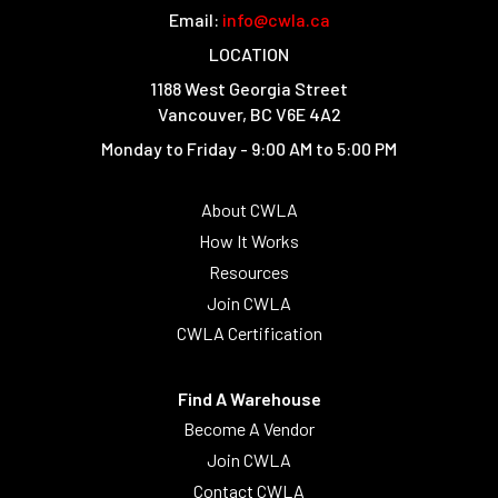
Email:
info@cwla.ca
LOCATION
1188 West Georgia Street
Vancouver, BC V6E 4A2
Monday to Friday - 9:00 AM to 5:00 PM
About CWLA
How It Works
Resources
Join CWLA
CWLA Certification
Find A Warehouse
Become A Vendor
Join CWLA
Contact CWLA