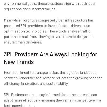
environmental goals, these practices align with both local
regulations and customer values.
Meanwhile, Toronto’s congested urban infrastructure has
prompted 3PL providers to invest in data-driven route
optimization technologies. These tools analyze traffic
patterns in real time, allowing drivers to avoid delays and
ensure timely deliveries.
3PL Providers Are Always Looking for
New Trends
From fulfillment to transportation, the logistics landscape
between Vancouver and Toronto reflects the growing need for
efficiency, innovation, and sustainability.
3PL Businesses that stay informed about these trends can
adapt more effectively, ensuring they remain competitive in a
fast-paced market.