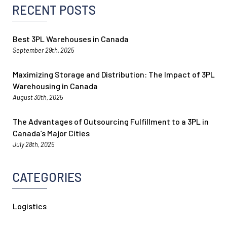
RECENT POSTS
Best 3PL Warehouses in Canada
September 29th, 2025
Maximizing Storage and Distribution: The Impact of 3PL
Warehousing in Canada
August 30th, 2025
The Advantages of Outsourcing Fulfillment to a 3PL in
Canada’s Major Cities
July 28th, 2025
CATEGORIES
Logistics